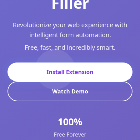
Filler
Revolutionize your web experience with
intelligent form automation.
Free, fast, and incredibly smart.
Install Extension
Watch Demo
100%
Free Forever