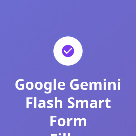
Google Gemini
Flash Smart
Form