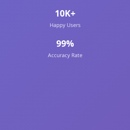
10K+
Happy Users
99%
Accuracy Rate