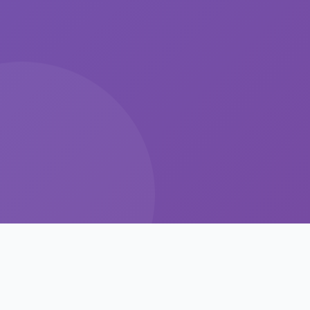
Intelligent Features